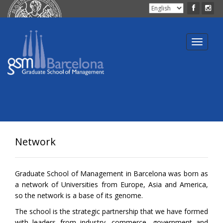
Toggle
navigat
Network
Graduate School of Management in Barcelona was born as
a network of Universities from Europe, Asia and America,
so the network is a base of its genome.
The school is the strategic partnership that we have formed
with leaders from industry, commerce, government and