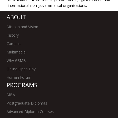
international non-governmental organisations.
ABOUT
Mission and Vision
History
Campus
Multimedia
Why GSMB
Online Open Day
Human Forum
PROGRAMS
MBA
Postgraduate Diplomas
Advanced Diploma Courses