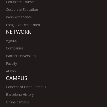
Certificate Courses
Corporate Education
Work experience
Language Department
NETWORK
Agents
Companies
Partner Universities
Faculty
Alumni
CAMPUS
Concept of Open Campus
Barcelona History
Online campus