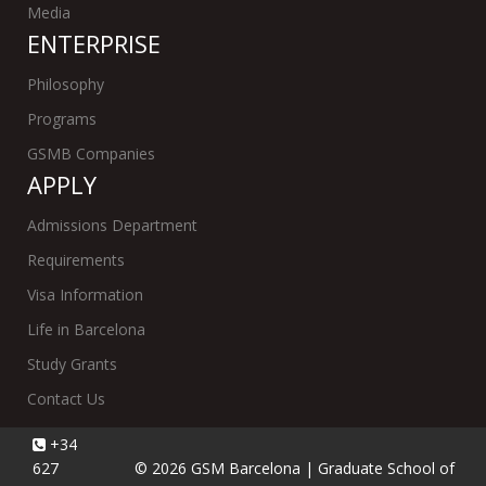
Media
ENTERPRISE
Philosophy
Programs
GSMB Companies
APPLY
Admissions Department
Requirements
Visa Information
Life in Barcelona
Study Grants
Contact Us
+34
627
© 2026 GSM Barcelona | Graduate School of